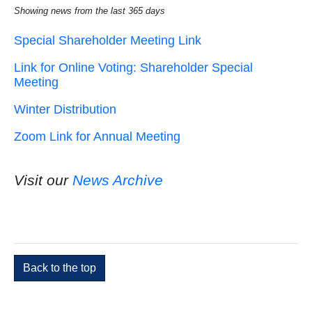
Showing news from the last 365 days
Special Shareholder Meeting Link
Link for Online Voting: Shareholder Special
Meeting
Winter Distribution
Zoom Link for Annual Meeting
Visit our
News Archive
Back to the top