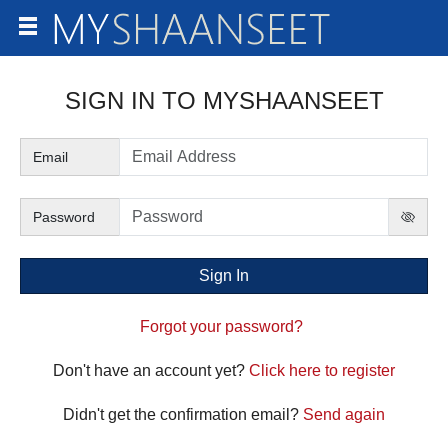
SIGN IN TO
Email
Password
Forgot your password?
Don't have an account yet?
Click here to register
Didn't get the confirmation email?
Send again