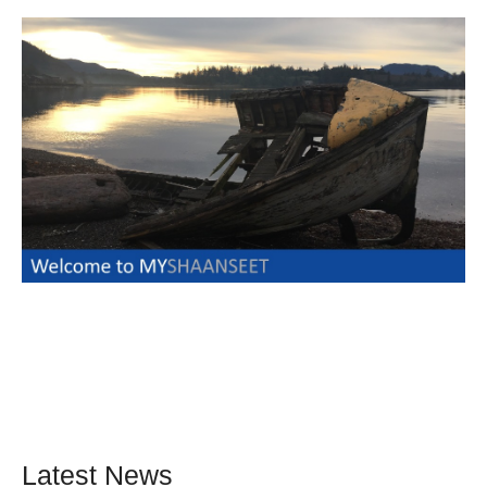
Latest News